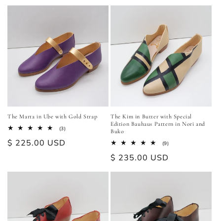
price
The Marta in Ube with Gold Strap
The Kim in Butter with Special
Edition Bauhaus Pattern in Nori and
3
(3)
Buko
total
Regular
$ 225.00 USD
reviews
9
(9)
total
price
Regular
$ 235.00 USD
reviews
price