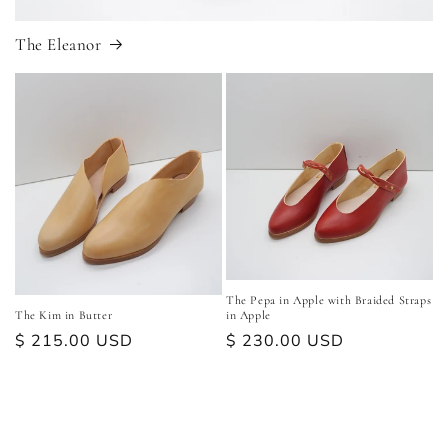
The Eleanor
The Pepa in Apple with Braided Straps
The Kim in Butter
in Apple
Regular
$ 215.00 USD
Regular
$ 230.00 USD
price
price