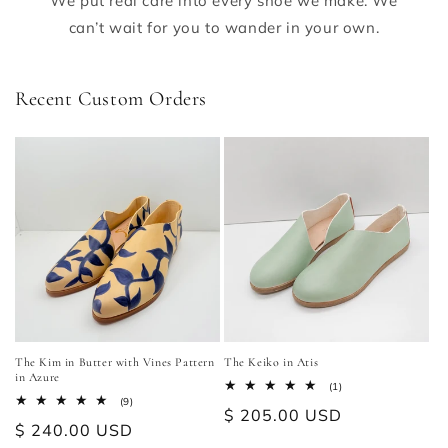
We put real care into every shoe we make. We
can’t wait for you to wander in your own.
Recent Custom Orders
The Kim in Butter with Vines Pattern
The Keiko in Atis
in Azure
1
(1)
total
9
(9)
Regular
$ 205.00 USD
reviews
total
Regular
$ 240.00 USD
reviews
price