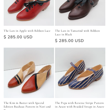
The Lars in Apple with Ribbon Lace
The Lars in Tamarind with Ribbon
Lace in Black
Regular
$ 285.00 USD
Regular
$ 285.00 USD
price
price
The Kim in Butter with Special
The Pepa with Reverse Stripe Pattern
Edition Bauhaus Pattern in Nori and
in Azure with Braided Straps in Azure