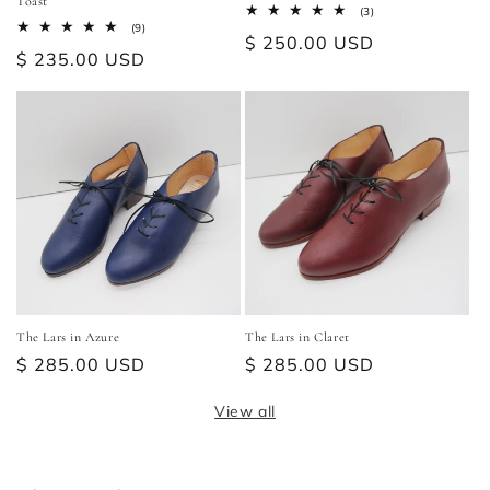
Toast
3
(3)
total
9
(9)
Regular
$ 250.00 USD
reviews
total
Regular
$ 235.00 USD
reviews
price
price
The Lars in Azure
The Lars in Claret
Regular
$ 285.00 USD
Regular
$ 285.00 USD
price
price
View all