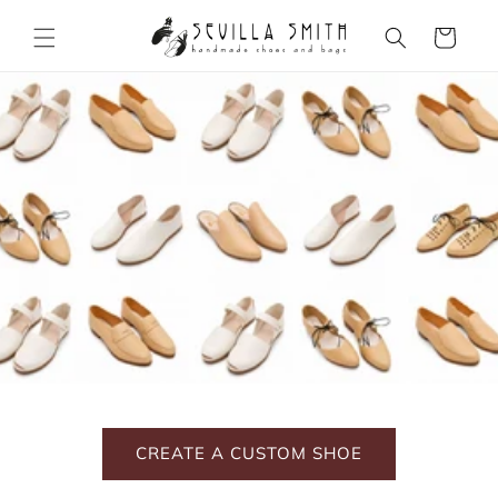
Skip to
content
Cart
CREATE A CUSTOM SHOE