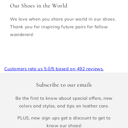
Our Shoes in the World
We love when you share your world in our shoes.
Thank you for inspiring future pairs for fellow
wanderers!
Customers rate us 5.0/5 based on 492 reviews.
Subscribe to our emails
Be the first to know about special offers, new
colors and styles, and tips on leather care.
PLUS, new sign ups get a discount to get to
know our shoes!