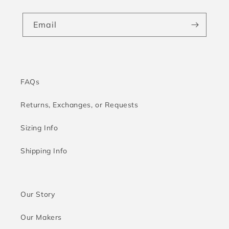
Email
FAQs
Returns, Exchanges, or Requests
Sizing Info
Shipping Info
Our Story
Our Makers