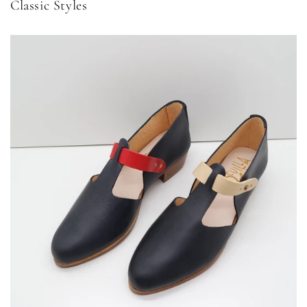
Classic Styles