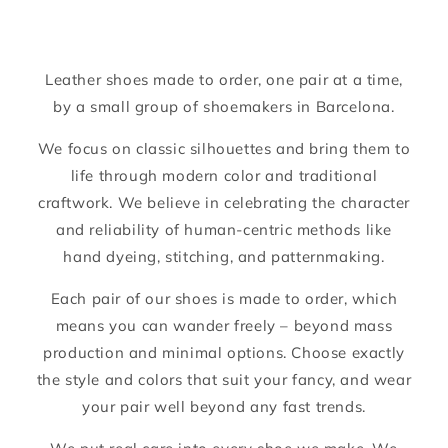
Leather shoes made to order, one pair at a time,
by a small group of shoemakers in Barcelona.
We focus on classic silhouettes and bring them to
life through modern color and traditional
craftwork. We believe in celebrating the character
and reliability of human-centric methods like
hand dyeing, stitching, and patternmaking.
Each pair of our shoes is made to order, which
means you can wander freely – beyond mass
production and minimal options. Choose exactly
the style and colors that suit your fancy, and wear
your pair well beyond any fast trends.