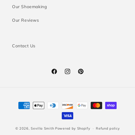
Our Shoemaking
Our Reviews
Contact Us
Facebook
Instagram
Pinterest
Payment
methods
© 2026,
Sevilla Smith
Powered by Shopify
Refund policy