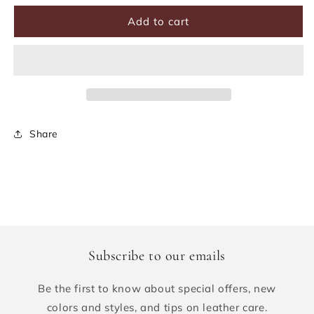
Add to cart
Share
Subscribe to our emails
Be the first to know about special offers, new
colors and styles, and tips on leather care.