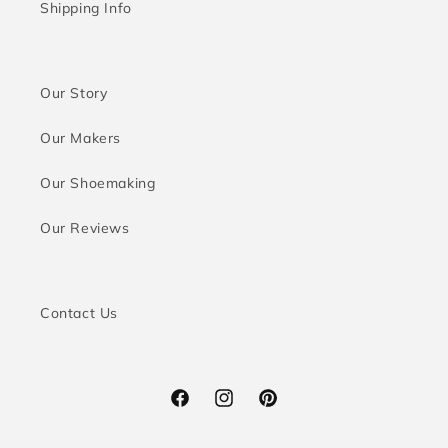
Shipping Info
Our Story
Our Makers
Our Shoemaking
Our Reviews
Contact Us
Facebook
Instagram
Pinterest