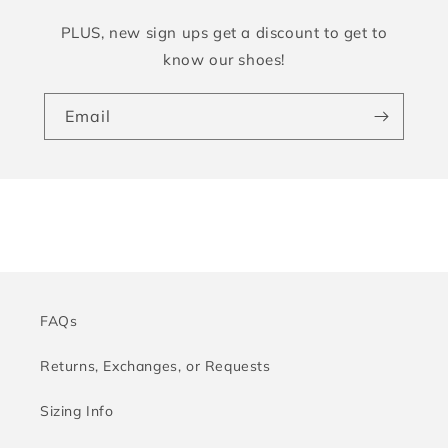
PLUS, new sign ups get a discount to get to
know our shoes!
Email
FAQs
Returns, Exchanges, or Requests
Sizing Info