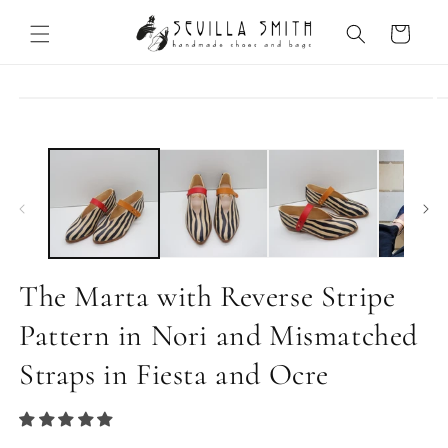
Skip to
content
Cart
Skip to
product
information
The Marta with Reverse Stripe
Pattern in Nori and Mismatched
Straps in Fiesta and Ocre