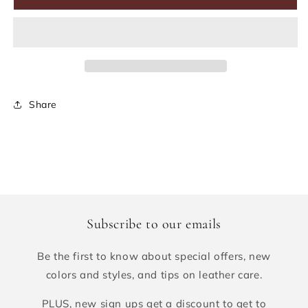
Share
Subscribe to our emails
Be the first to know about special offers, new
colors and styles, and tips on leather care.
PLUS, new sign ups get a discount to get to