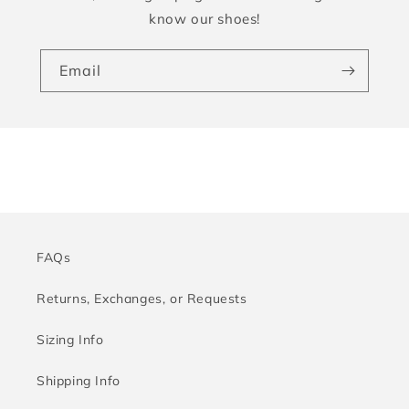
know our shoes!
Email
FAQs
Returns, Exchanges, or Requests
Sizing Info
Shipping Info