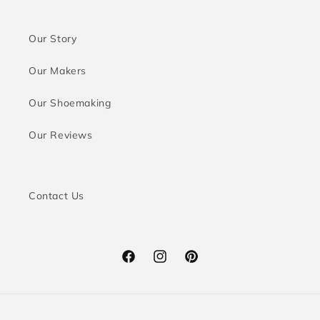
Our Story
Our Makers
Our Shoemaking
Our Reviews
Contact Us
Facebook
Instagram
Pinterest