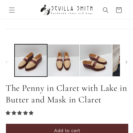
Skip to
content
Cart
Skip to
product
information
The Penny in Claret with Lake in
Butter and Mask in Claret
Add to cart